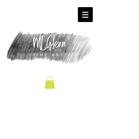
We don’t have any